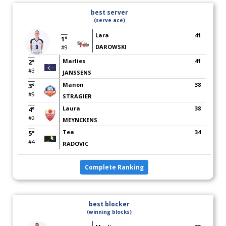
best server
(serve ace)
Lara
41
1°
DAROWSKI
#9
Marlies
41
2°
#3
JANSSENS
Manon
38
3°
#9
STRAGIER
Laura
38
4°
#2
MEYNCKENS
Tea
34
5°
#4
RADOVIC
Complete Ranking
best blocker
(winning blocks)