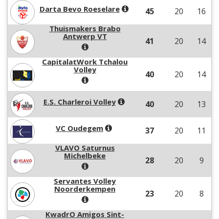
Darta Bevo Roeselare
45
20
16
Thuismakers Brabo
Antwerp VT
41
20
14
CapitalatWork Tchalou
Volley
40
20
14
E.S. Charleroi Volley
40
20
13
VC Oudegem
37
20
11
VLAVO Saturnus
Michelbeke
28
20
9
Servantes Volley
Noorderkempen
23
20
8
KwadrO Amigos Sint-