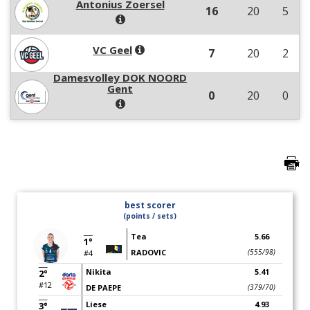
Antonius Zoersel
16
20
5
VC Geel
7
20
2
Damesvolley DOK NOORD
Gent
0
20
0
best scorer
(points / sets)
Tea
5.66
1°
RADOVIC
(555/98)
#4
Nikita
5.41
2°
#12
DE PAEPE
(379/70)
Liese
4.93
3°