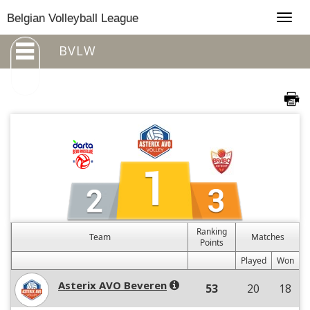
Togg
Belgian Volleyball League
navig
BVLW
Ranking
Team
Matches
Points
Played
Won
Asterix AVO Beveren
53
20
18