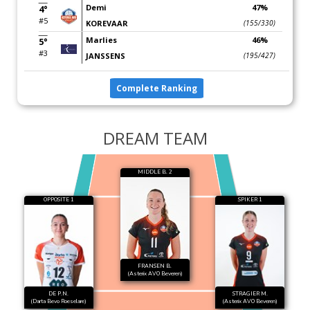
Demi
47%
4°
#5
KOREVAAR
(155/330)
Marlies
46%
5°
#3
JANSSENS
(195/427)
Complete Ranking
DREAM TEAM
MIDDLE B. 2
OPPOSITE 1
SPIKER 1
FRANSEN B.
(Asterix AVO Beveren)
DE P.N.
STRAGIER M.
(Darta Bevo Roeselare)
(Asterix AVO Beveren)