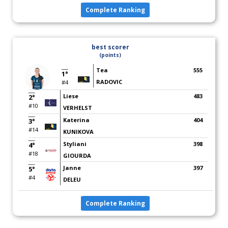
Complete Ranking
best scorer
(points)
Tea
555
1°
RADOVIC
#4
Liese
483
2°
#10
VERHELST
Katerina
404
3°
#14
KUNIKOVA
Styliani
398
4°
#18
GIOURDA
Janne
397
5°
#4
DELEU
Complete Ranking