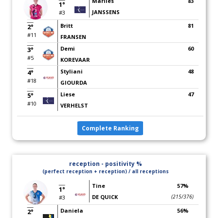
Marlies
83
1°
JANSSENS
#3
Britt
81
2°
#11
FRANSEN
Demi
60
3°
#5
KOREVAAR
Styliani
48
4°
#18
GIOURDA
Liese
47
5°
#10
VERHELST
Complete Ranking
reception - positivity %
(perfect reception + reception) / all receptions
Tine
57%
1°
DE QUICK
(215/376)
#3
Daniela
56%
2°