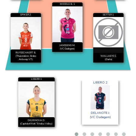
MIDDLE B. 1
SPIKER 2
SETTER 1
JANSSENS M.
(VC Oudegem)
RUYSSCHAERT B.
(Thuismakers Brabo
WALLAEYS S.
Antwerp VT)
(Darta)
LIBERO 1
LIBERO 2
DELANOTE J.
(VC Oudegem)
DIGRINOVA D.
(CapitalatWork Tchalou Volley)