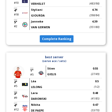
#10
VERHELST
(483/98)
Styliani
4.74
4°
#18
GIOURDA
(398/84)
Janneke
4.39
5°
#2
VAN GERWEN
(351/80)
Complete Ranking
best server
(serve ace / sets)
Stien
0.55
1°
GIELIS
(27/49)
#5
Léa
0.5
2°
#5
LELONG
(1/2)
Lara
0.48
3°
#9
DAROWSKI
(41/85)
Nikita
0.47
4°
#12
DE PAEPE
(33/70)