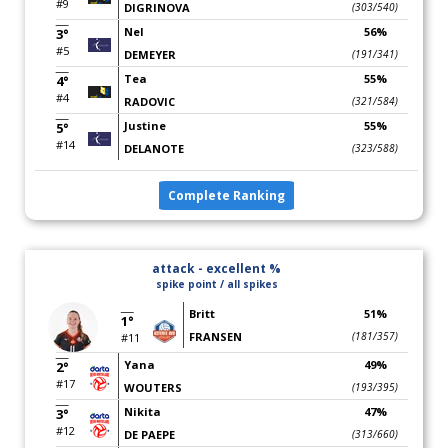
#9
DIGRINOVA
(303/540)
Nel
56%
3°
#5
DEMEYER
(191/341)
Tea
55%
4°
#4
RADOVIC
(321/584)
Justine
55%
5°
#14
DELANOTE
(323/588)
Complete Ranking
attack - excellent %
spike point / all spikes
Britt
51%
1°
FRANSEN
(181/357)
#11
Yana
49%
2°
#17
WOUTERS
(193/395)
Nikita
47%
3°
#12
DE PAEPE
(313/660)