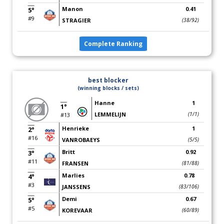
Manon
0.41
5°
#9
STRAGIER
(38/92)
Complete Ranking
best blocker
(winning blocks / sets)
Hanne
1
1°
LEMMELIJN
(1/1)
#13
Henrieke
1
2°
#16
VANROBAEYS
(5/5)
Britt
0.92
3°
#11
FRANSEN
(81/88)
Marlies
0.78
4°
#3
JANSSENS
(83/106)
Demi
0.67
5°
#5
KOREVAAR
(60/89)