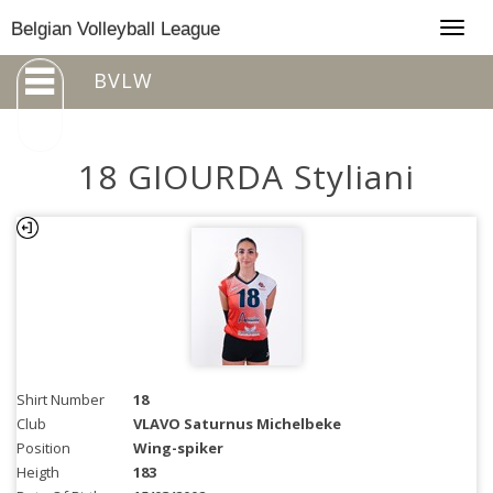
Togg
Belgian Volleyball League
navig
BVLW
18 GIOURDA Styliani
Shirt Number
18
Club
VLAVO Saturnus Michelbeke
Position
Wing-spiker
Heigth
183