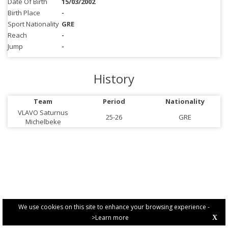
Date Of Birth
15/03/2002
Birth Place
-
Sport Nationality
GRE
Reach
-
Jump
-
History
Team
Period
Nationality
VLAVO Saturnus
25-26
GRE
Michelbeke
We use cookies on this site to enhance your browsing experience -
>Learn more
X
PRIVACY POLICY