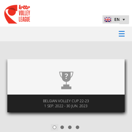
BELGIAN VOLLEY CUP 22-23
1 SEP. 2022 - 30 JUN. 2023