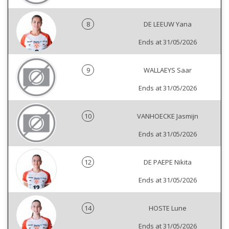
8
DE LEEUW Yana
Ends at 31/05/2026
9
WALLAEYS Saar
Ends at 31/05/2026
10
VANHOECKE Jasmijn
Ends at 31/05/2026
12
DE PAEPE Nikita
Ends at 31/05/2026
14
HOSTE Lune
Ends at 31/05/2026