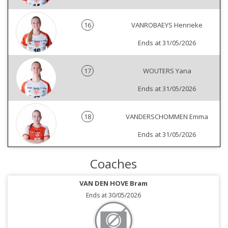
16
VANROBAEYS Henrieke
Ends at 31/05/2026
17
WOUTERS Yana
Ends at 31/05/2026
18
VANDERSCHOMMEN Emma
Ends at 31/05/2026
Coaches
VAN DEN HOVE Bram
Ends at 30/05/2026