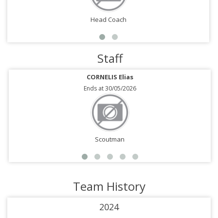
Head Coach
Staff
CORNELIS Elias
Ends at 30/05/2026
Scoutman
Team History
2024