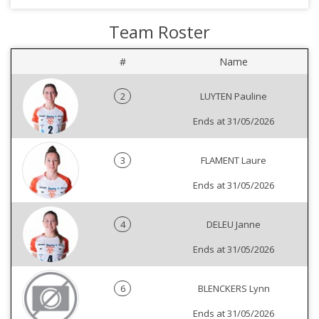
Team Roster
#
Name
2
LUYTEN Pauline
Ends at 31/05/2026
3
FLAMENT Laure
Ends at 31/05/2026
4
DELEU Janne
Ends at 31/05/2026
6
BLENCKERS Lynn
Ends at 31/05/2026