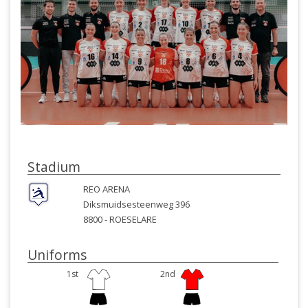
Stadium
REO ARENA
Diksmuidsesteenweg 396
8800 -
ROESELARE
Uniforms
1st
2nd