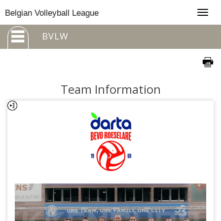
Togg
Belgian Volleyball League
navig
BVLW
Team Information