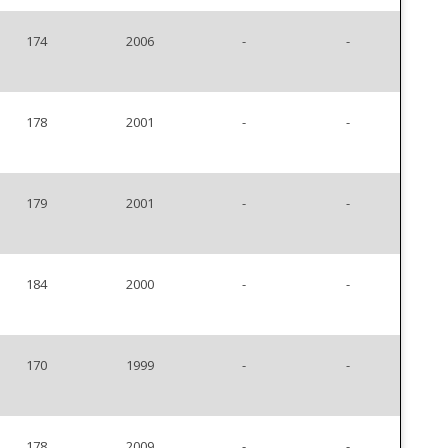
174
2006
-
-
178
2001
-
-
179
2001
-
-
184
2000
-
-
170
1999
-
-
178
2009
-
-