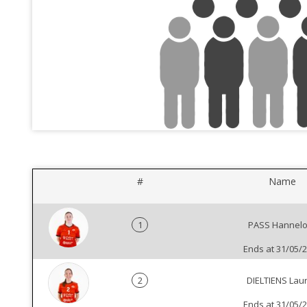
#
Name
1
PASS Hannelo
Ends at 31/05/
2
DIELTIENS Lau
Ends at 31/05/