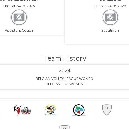
Ends at 24/05/2026
Ends at 24/05/2026
Assistant Coach
Scoutman
Team History
2024
BELGIAN VOLLEY LEAGUE WOMEN
BELGIAN CUP WOMEN