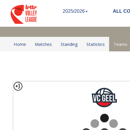
2025/2026
ALL C
Home
Matches
Standing
Statistics
Teams