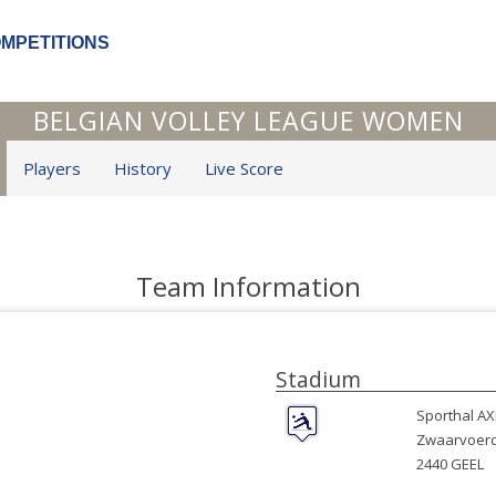
OMPETITIONS
BELGIAN VOLLEY LEAGUE WOMEN
Players
History
Live Score
Team Information
Stadium
Sporthal A
Zwaarvoerd
2440 GEEL