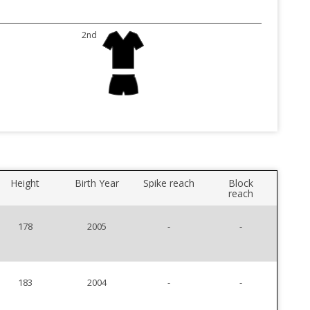
2nd
Height
Birth Year
Spike reach
Block
reach
178
2005
-
-
183
2004
-
-