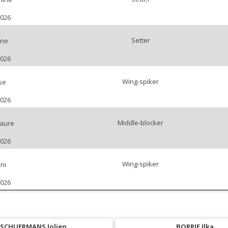
2026
Setter
ine
2026
Wing-spiker
se
2026
Middle-blocker
aure
2026
Wing-spiker
ni
2026
SCHUERMANS Jolien
BORRIE Ilka