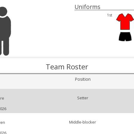
Uniforms
1st
Team Roster
Position
Setter
re
2026
Middle-blocker
ren
2026