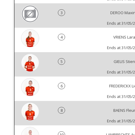
3
DEROO Maxi
Ends at 31/05/
4
VRIENS Lar
Ends at 31/05/
5
GIELIS Stien
Ends at 31/05/
6
FREDERICKX L
Ends at 31/05/
8
BAENS Fleu
Ends at 31/05/
10
LAMBRECHTS Ay