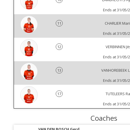
Ends at 31/05/
11
CHARLIER Mar
Ends at 31/05/
12
VERBINNEN Jit
Ends at 31/05/
13
VANHOREBEEK L
Ends at 31/05/
17
TUTELEERS Ra
Ends at 31/05/
Coaches
VAN DEN BOSCH Gerd