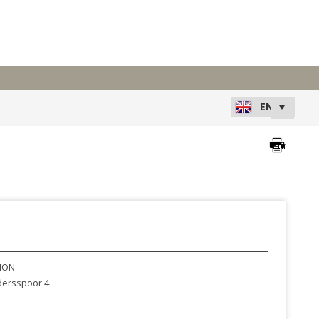
XION
ersspoor 4