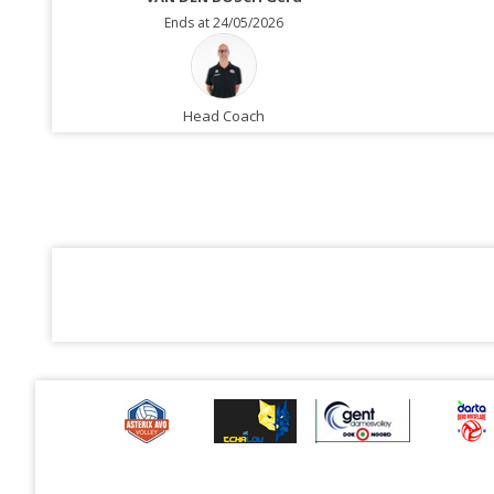
Ends at 24/05/2026
Head Coach