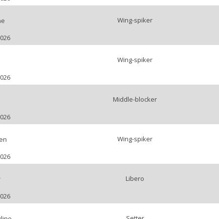
Wing-spiker
ne
2026
Wing-spiker
a
2026
Middle-blocker
2026
Wing-spiker
ien
2026
Libero
r
2026
Setter
line