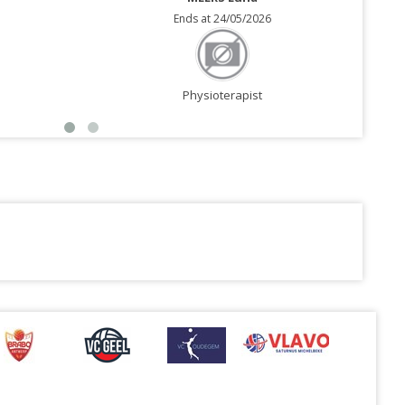
Ends at 24/05/2026
Physioterapist