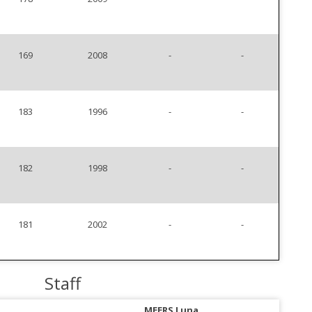
169
2008
-
-
183
1996
-
-
182
1998
-
-
181
2002
-
-
Staff
MEERS Luna