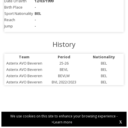
Date Of Birth
12/03/1999
Birth Place
-
Sport Nationality
BEL
Reach
-
Jump
-
History
Team
Period
Nationality
Asterix AVO Beveren
25-26
BEL
Asterix AVO Beveren
BEVL
BEL
Asterix AVO Beveren
BEVLW
BEL
Asterix AVO Beveren
BVL 2022/2023
BEL
We use cookies on this site to enhance your browsing experience -
>Learn more
X
PRIVACY POLICY