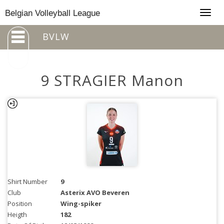
Togg
Belgian Volleyball League
navig
BVLW
9 STRAGIER Manon
Shirt Number
9
Club
Asterix AVO Beveren
Position
Wing-spiker
Heigth
182