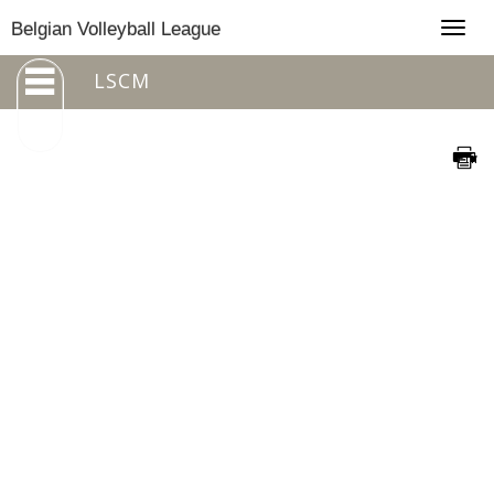
Togg
Belgian Volleyball League
navig
LSCM