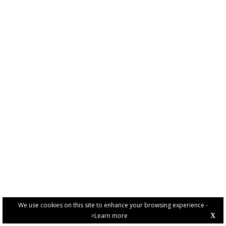
We use cookies on this site to enhance your browsing experience -
>Learn more
X
PRIVACY POLICY