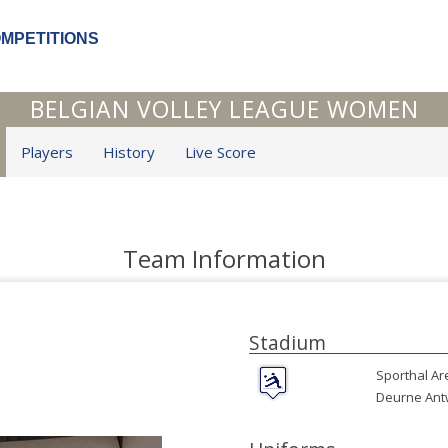
OMPETITIONS
BELGIAN VOLLEY LEAGUE WOMEN
Players
History
Live Score
Team Information
Stadium
Sporthal Ar
Deurne Ant