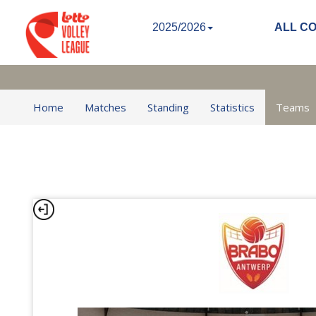
2025/2026
ALL C
Home
Matches
Standing
Statistics
Teams