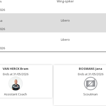
Wing-spiker
n
2026
Libero
na
2026
Libero
2026
VAN HERCK Bram
BOSMANS Jana
Ends at 31/05/2026
Ends at 31/05/2026
Assistant Coach
Scoutman