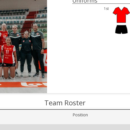
Uniforms
1st
Team Roster
Position