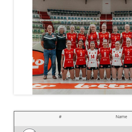
#
Name