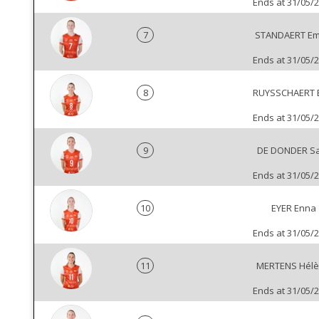
Ends at 31/05/
7
STANDAERT Emi
Ends at 31/05/
8
RUYSSCHAERT B
Ends at 31/05/
9
DE DONDER S
Ends at 31/05/
10
EYER Enna
Ends at 31/05/
11
MERTENS Hél
Ends at 31/05/