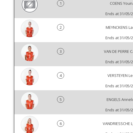
1
COENS Youn
Ends at 31/05/
2
MEYNCKENS La
Ends at 31/05/
3
VAN DE PERRE Ca
Ends at 31/05/
4
VERSTEYEN L
Ends at 31/05/
5
ENGELS Annel
Ends at 31/05/
6
VANDRIESSCHE 