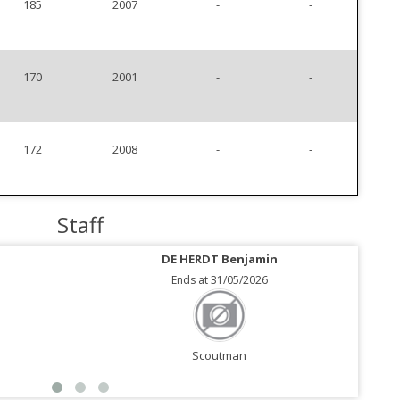
185
2007
-
-
170
2001
-
-
172
2008
-
-
Staff
DE HERDT Benjamin
Ends at 31/05/2026
Scoutman