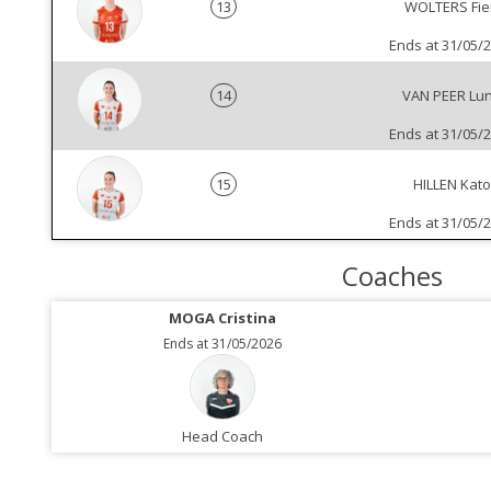
13
WOLTERS Fie
Ends at 31/05/
14
VAN PEER Lu
Ends at 31/05/
15
HILLEN Kato
Ends at 31/05/
Coaches
MOGA Cristina
Ends at 31/05/2026
Head Coach