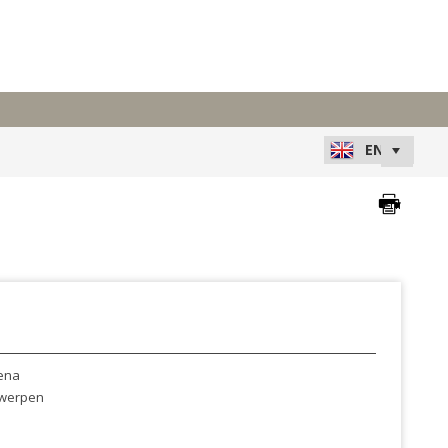
ena
werpen