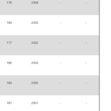
178
2004
-
-
184
2003
-
-
177
2002
-
-
186
2003
-
-
184
2005
-
-
187
2001
-
-