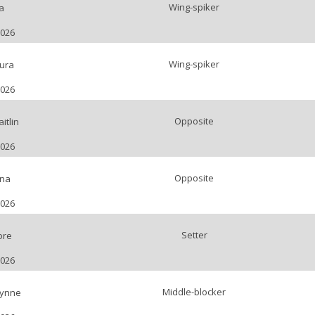
Wing-spiker
a
2026
Wing-spiker
ura
2026
Opposite
itlin
2026
Opposite
ena
2026
Setter
ore
2026
Middle-blocker
Lynne