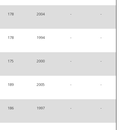
178
2004
-
-
178
1994
-
-
175
2000
-
-
189
2005
-
-
186
1997
-
-