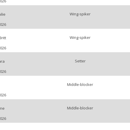
2026
Wing-spiker
lie
2026
Wing-spiker
ritt
2026
Setter
ara
2026
Middle-blocker
2026
Middle-blocker
ène
2026