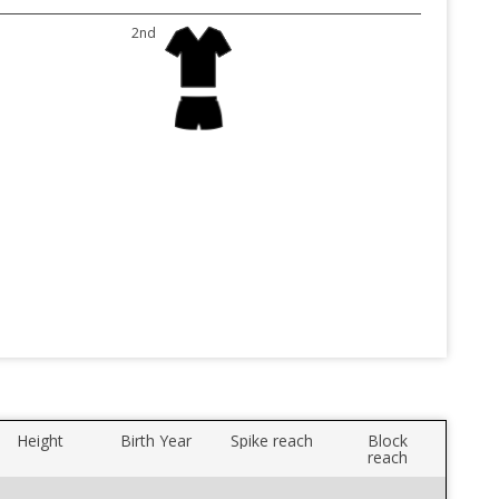
2nd
Height
Birth Year
Spike reach
Block
reach