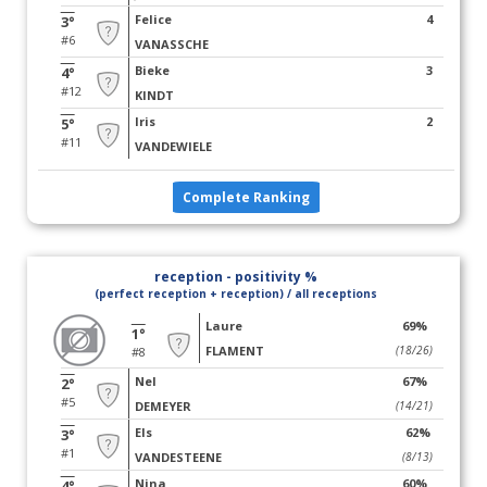
Felice
4
3°
#6
VANASSCHE
Bieke
3
4°
#12
KINDT
Iris
2
5°
#11
VANDEWIELE
Complete Ranking
reception - positivity %
(perfect reception + reception) / all receptions
Laure
69%
1°
FLAMENT
(18/26)
#8
Nel
67%
2°
#5
DEMEYER
(14/21)
Els
62%
3°
#1
VANDESTEENE
(8/13)
Nina
60%
4°