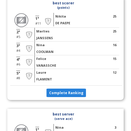
best scorer
(points)
Nikita
25
1°
DE PAEPE
#11
Marlies
25
2°
#5
JANSSENS
Nina
16
3°
#4
COOLMAN
Felice
15
4°
#6
VANASSCHE
Laure
12
5°
#8
FLAMENT
Complete Ranking
best server
(serve ace)
Nina
3
1°