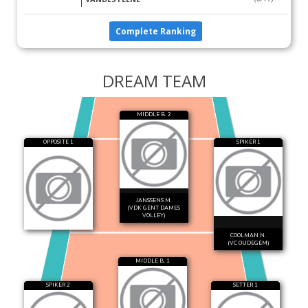
Complete Ranking
DREAM TEAM
MIDDLE B. 2
OPPOSITE 1
SPIKER 1
JANSSENS M.
(VDK GENT DAMES
VOLLEY)
COOLMAN N.
(VC OUDEGEM)
MIDDLE B. 1
SPIKER 2
SETTER 1