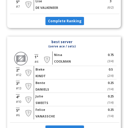
Lise
3
5°
#7
DE VALKENEER
(6/2)
Complete Ranking
best server
(serve ace / sets)
Nina
0.75
1°
COOLMAN
(3/4)
#4
Bieke
0.5
2°
#12
KINDT
(2/4)
Bente
0.25
3°
#13
DANIELS
(1/4)
Julie
0.25
4°
#10
SMEETS
(1/4)
Felice
0.25
5°
#6
VANASSCHE
(1/4)