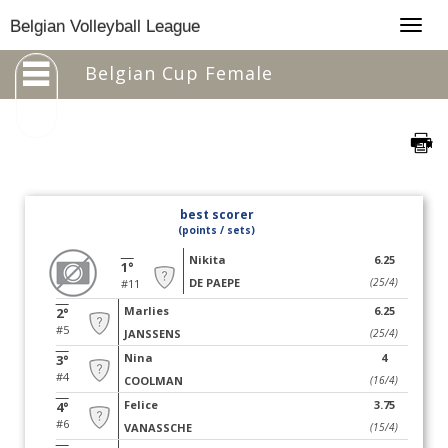
Togg
Belgian Volleyball League
navig
Belgian Cup Female
best scorer
(points / sets)
Nikita
6.25
1°
DE PAEPE
(25/4)
#11
Marlies
6.25
2°
#5
JANSSENS
(25/4)
Nina
4
3°
#4
COOLMAN
(16/4)
Felice
3.75
4°
#6
VANASSCHE
(15/4)