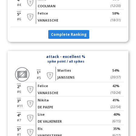
#4
COOLMAN
(12/20)
Felice
58%
5°
#6
VANASSCHE
(18/31)
Complete Ranking
attack - excellent %
spike point / all spikes
Marlies
54%
1°
JANSSENS
(20/37)
#5
Felice
42%
2°
#6
VANASSCHE
(10/24)
Nikita
41%
3°
#11
DE PAEPE
(22/54)
Lise
40%
4°
#7
DE VALKENEER
(6/15)
Els
35%
5°
#1
VANDESTEENE
(6/17)