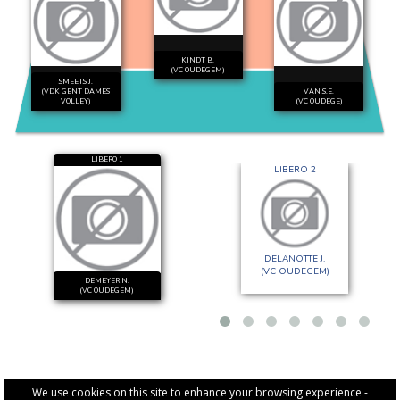
KINDT B.
(VC OUDEGEM)
SMEETS J.
(VDK GENT DAMES
VAN S.E.
VOLLEY)
(VC OUDEGE)
LIBERO 1
LIBERO 2
DELANOTTE J.
(VC OUDEGEM)
DEMEYER N.
(VC OUDEGEM)
We use cookies on this site to enhance your browsing experience -