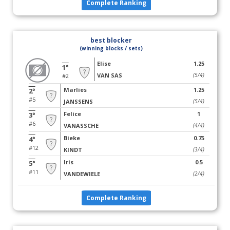
Complete Ranking
best blocker
(winning blocks / sets)
Elise
1.25
1°
VAN SAS
(5/4)
#2
Marlies
1.25
2°
#5
JANSSENS
(5/4)
Felice
1
3°
#6
VANASSCHE
(4/4)
Bieke
0.75
4°
#12
KINDT
(3/4)
Iris
0.5
5°
#11
VANDEWIELE
(2/4)
Complete Ranking