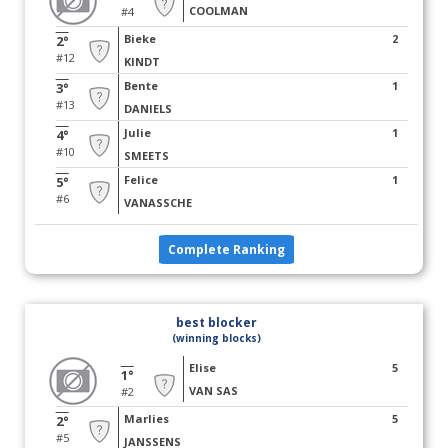
COOLMAN
#4
Bieke
2
2°
#12
KINDT
Bente
1
3°
#13
DANIELS
Julie
1
4°
#10
SMEETS
Felice
1
5°
#6
VANASSCHE
Complete Ranking
best blocker
(winning blocks)
Elise
5
1°
VAN SAS
#2
Marlies
5
2°
#5
JANSSENS