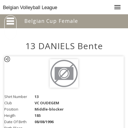
Togg
Belgian Volleyball League
navig
Belgian Cup Female
13 DANIELS Bente
Shirt Number
13
Club
VC OUDEGEM
Position
Middle-blocker
Heigth
185
Date Of Birth
08/08/1996