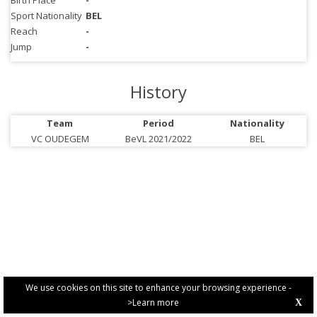
Birth Place
-
Sport Nationality
BEL
Reach
-
Jump
-
History
Team
Period
Nationality
VC OUDEGEM
BeVL 2021/2022
BEL
We use cookies on this site to enhance your browsing experience -
>Learn more
X
PRIVACY POLICY