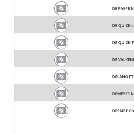
DE PAEPE N
DE QUICK L
DE QUICK T
DE VALKENE
DELANOTTE
DEMEYER N
DESMET Ch