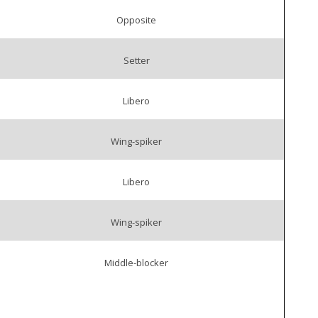
Opposite
Setter
Libero
Wing-spiker
Libero
Wing-spiker
Middle-blocker