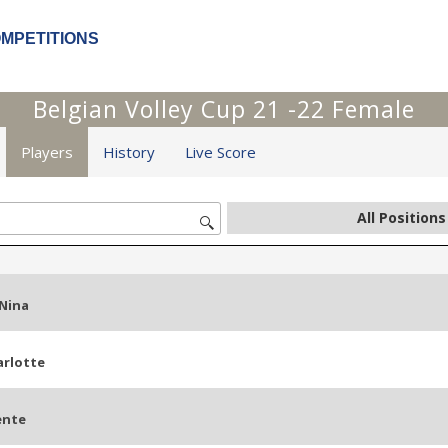
OMPETITIONS
Belgian Volley Cup 21 -22 Female
Players
History
Live Score
Nina
arlotte
ente