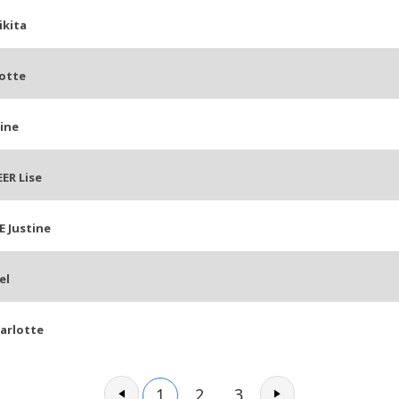
ikita
otte
ine
ER Lise
 Justine
el
arlotte
1
2
3