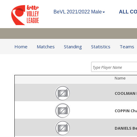
BeVL 2021/2022 Male
ALL C
Home
Matches
Standing
Statistics
Teams
Name
COOLMAN 
COPPIN Ch
DANIELS B