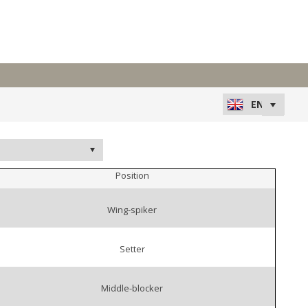
Position
Wing-spiker
Setter
Middle-blocker