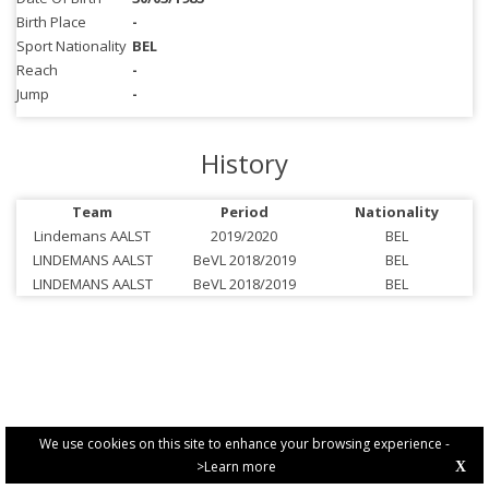
Birth Place
-
Sport Nationality
BEL
Reach
-
Jump
-
History
Team
Period
Nationality
Lindemans AALST
2019/2020
BEL
LINDEMANS AALST
BeVL 2018/2019
BEL
LINDEMANS AALST
BeVL 2018/2019
BEL
We use cookies on this site to enhance your browsing experience -
>Learn more
X
PRIVACY POLICY