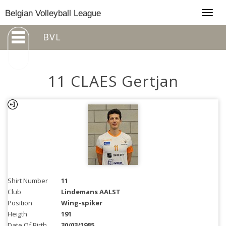
Togg
Belgian Volleyball League
navig
BVL
11 CLAES Gertjan
Shirt Number
11
Club
Lindemans AALST
Position
Wing-spiker
Heigth
191
Date Of Birth
30/03/1985