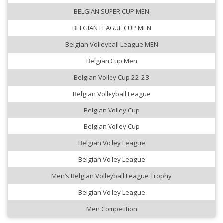
BELGIAN SUPER CUP MEN
BELGIAN LEAGUE CUP MEN
Belgian Volleyball League MEN
Belgian Cup Men
Belgian Volley Cup 22-23
Belgian Volleyball League
Belgian Volley Cup
Belgian Volley Cup
Belgian Volley League
Belgian Volley League
Men’s Belgian Volleyball League Trophy
Belgian Volley League
Men Competition