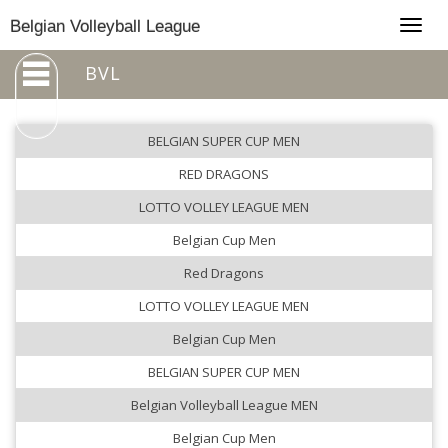
Togg
Belgian Volleyball League
navig
BVL
BELGIAN SUPER CUP MEN
RED DRAGONS
LOTTO VOLLEY LEAGUE MEN
Belgian Cup Men
Red Dragons
LOTTO VOLLEY LEAGUE MEN
Belgian Cup Men
BELGIAN SUPER CUP MEN
Belgian Volleyball League MEN
Belgian Cup Men