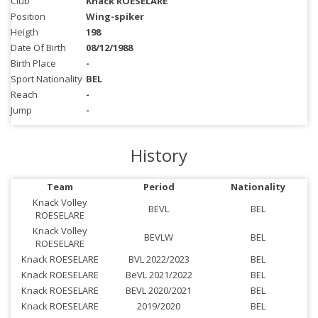
Club
Knack ROESELARE
Position
Wing-spiker
Heigth
198
Date Of Birth
08/12/1988
Birth Place
-
Sport Nationality
BEL
Reach
-
Jump
-
History
Team
Period
Nationality
Knack Volley
BEVL
BEL
ROESELARE
Knack Volley
BEVLW
BEL
ROESELARE
Knack ROESELARE
BVL 2022/2023
BEL
Knack ROESELARE
BeVL 2021/2022
BEL
Knack ROESELARE
BEVL 2020/2021
BEL
Knack ROESELARE
2019/2020
BEL