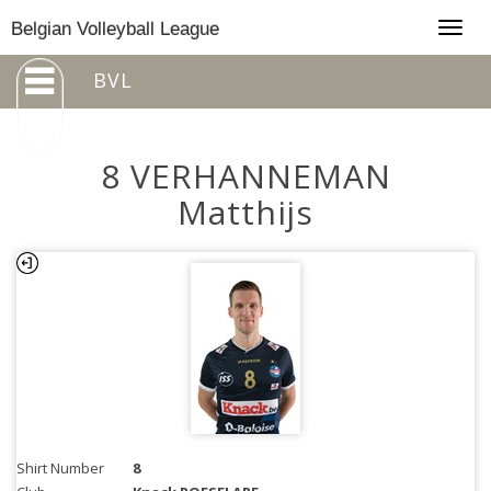
Togg
Belgian Volleyball League
navig
BVL
8 VERHANNEMAN
Matthijs
Shirt Number
8