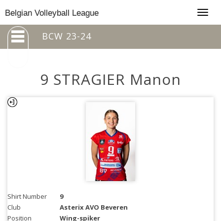
Togg
Belgian Volleyball League
navig
BCW 23-24
9 STRAGIER Manon
Shirt Number
9
Club
Asterix AVO Beveren
Position
Wing-spiker