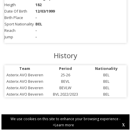
Heigth
182
Date Of Birth
12/03/1999
Birth Place
-
Sport Nationality
BEL
Reach
-
Jump
-
History
Team
Period
Nationality
Asterix AVO Beveren
25-26
BEL
Asterix AVO Beveren
BEVL
BEL
Asterix AVO Beveren
BEVLW
BEL
Asterix AVO Beveren
BVL 2022/2023
BEL
We use cookies on this site to enhance your browsing experience -
>Learn more
X
PRIVACY POLICY