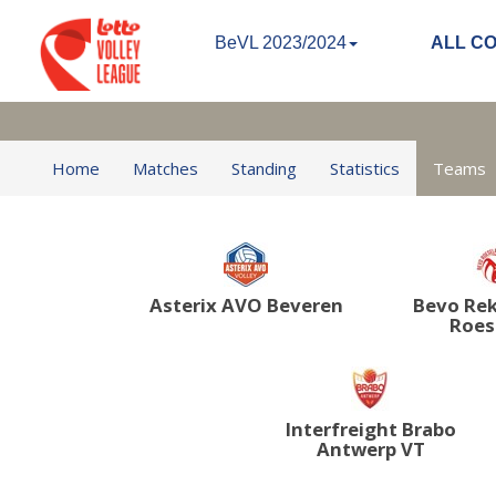
BeVL 2023/2024
ALL C
Home
Matches
Standing
Statistics
Teams
Asterix AVO Beveren
Bevo Re
Roes
Interfreight Brabo
Antwerp VT