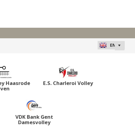
ey Haasrode
E.S. Charleroi Volley
uven
VDK Bank Gent
Damesvolley