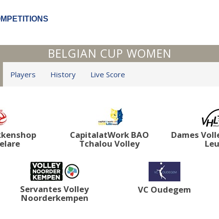
OMPETITIONS
BELGIAN CUP WOMEN
Players
History
Live Score
kkenshop
CapitalatWork BAO
Dames Voll
elare
Tchalou Volley
Le
Servantes Volley
VC Oudegem
Noorderkempen