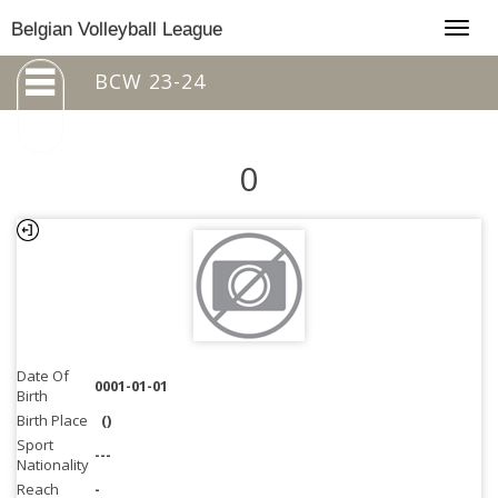
Togg
Belgian Volleyball League
navig
BCW 23-24
0
Date Of
0001-01-01
Birth
Birth Place
()
Sport
---
Nationality
Reach
-