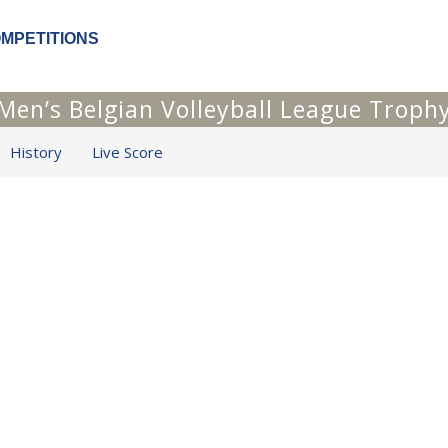
OMPETITIONS
Men’s Belgian Volleyball League Troph
History
Live Score