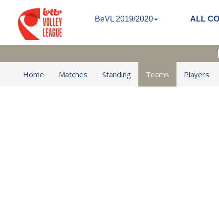
BeVL 2019/2020
ALL C
Home
Matches
Standing
Teams
Players