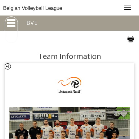
Togg
Belgian Volleyball League
navig
BVL
Team Information