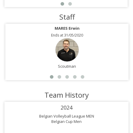
Staff
MARES Erwin
Ends at 31/05/2020
Scoutman
Team History
2024
Belgian Volleyball League MEN
Belgian Cup Men