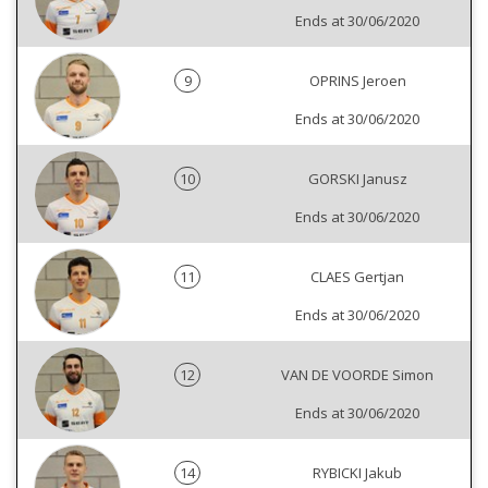
Ends at 30/06/2020
9
OPRINS Jeroen
Ends at 30/06/2020
10
GORSKI Janusz
Ends at 30/06/2020
11
CLAES Gertjan
Ends at 30/06/2020
12
VAN DE VOORDE Simon
Ends at 30/06/2020
14
RYBICKI Jakub