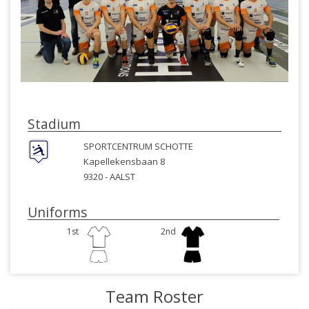
Stadium
SPORTCENTRUM SCHOTTE
Kapellekensbaan 8
9320 -
AALST
Uniforms
1st
2nd
Team Roster