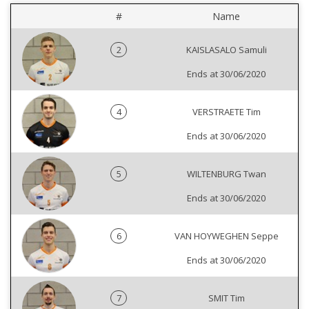
#
Name
2
KAISLASALO Samuli
Ends at 30/06/2020
4
VERSTRAETE Tim
Ends at 30/06/2020
5
WILTENBURG Twan
Ends at 30/06/2020
6
VAN HOYWEGHEN Seppe
Ends at 30/06/2020
7
SMIT Tim