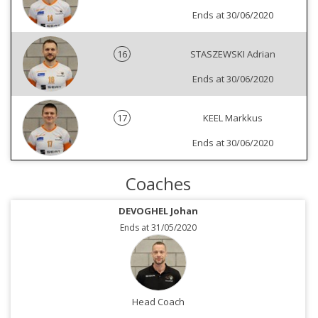
Ends at 30/06/2020
16
STASZEWSKI Adrian
Ends at 30/06/2020
17
KEEL Markkus
Ends at 30/06/2020
Coaches
DEVOGHEL Johan
Ends at 31/05/2020
Head Coach