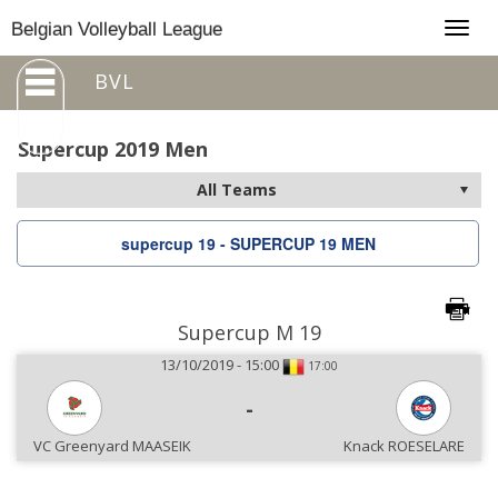
Togg
Belgian Volleyball League
navig
BVL
Supercup 2019 Men
supercup 19 - SUPERCUP 19 MEN
Supercup M 19
13/10/2019 - 15:00
17:00
-
VC Greenyard MAASEIK
Knack ROESELARE