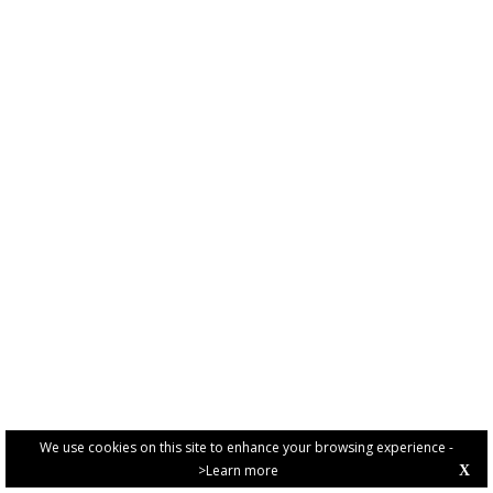
We use cookies on this site to enhance your browsing experience -
>Learn more
X
PRIVACY POLICY