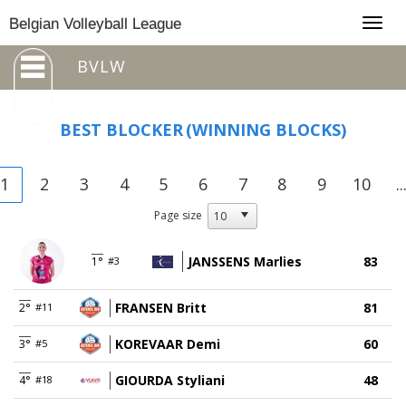
Togg
Belgian Volleyball League
navig
BVLW
BEST BLOCKER
(WINNING BLOCKS)
1
2
3
4
5
6
7
8
9
10
..
Page size
JANSSENS Marlies
83
1°
#3
FRANSEN Britt
81
2°
#11
KOREVAAR Demi
60
3°
#5
GIOURDA Styliani
48
4°
#18