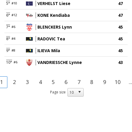
VERHELST Liese
47
5°
#10
KONE Kendiaba
47
6°
#12
BLENCKERS Lynn
45
7°
#6
RADOVIC Tea
45
8°
#4
ILIEVA Mila
45
9°
#8
VANDRIESSCHE Lynne
43
10°
#6
1
2
3
4
5
6
7
8
9
10
..
Page size