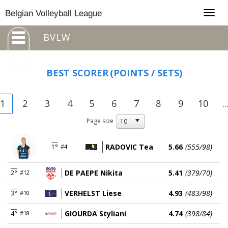
Togg
Belgian Volleyball League
navig
BVLW
BEST SCORER
(POINTS / SETS)
1
2
3
4
5
6
7
8
9
10
..
Page size
RADOVIC Tea
5.66
(555/98)
1°
#4
DE PAEPE Nikita
5.41
(379/70)
2°
#12
VERHELST Liese
4.93
(483/98)
3°
#10
GIOURDA Styliani
4.74
(398/84)
4°
#18