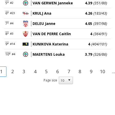
VAN GERWEN Janneke
4.39
(351/80)
5°
#2
KRULJ Ana
4.26
(183/43)
6°
#23
DELEU Janne
4.05
(397/98)
7°
#4
VAN DE PERRE Caitlin
4
(364/91)
8°
#3
KUNIKOVA Katerina
4
(404/101)
9°
#14
MAERTENS Louka
3.79
(326/86)
10°
#4
1
2
3
4
5
6
7
8
9
10
..
Page size