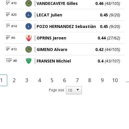
VANDECAVEYE Gilles
0.46
(48/105)
5°
#10
LECAT Julien
0.45
(9/20)
6°
#20
POZO HERNANDEZ Sebastiàn
0.45
(9/20)
7°
#14
OPRINS Jeroen
0.44
(27/62)
8°
#6
GIMENO Alvaro
0.42
(44/105)
9°
#13
FRANSEN Michiel
0.4
(43/107)
10°
#8
1
2
3
4
5
6
7
8
9
10
..
Page size