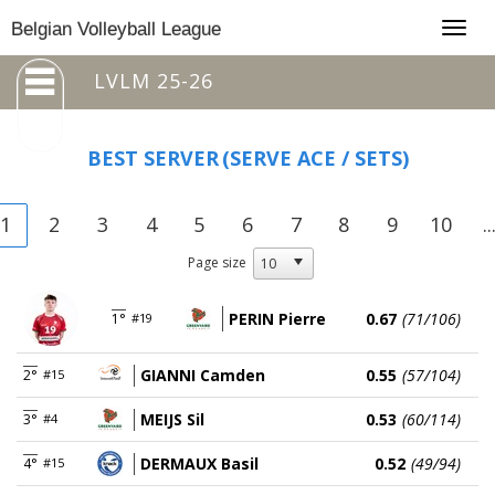
Togg
Belgian Volleyball League
navig
LVLM 25-26
BEST SERVER
(SERVE ACE / SETS)
1
2
3
4
5
6
7
8
9
10
..
Page size
PERIN Pierre
0.67
(71/106)
1°
#19
GIANNI Camden
0.55
(57/104)
2°
#15
MEIJS Sil
0.53
(60/114)
3°
#4
DERMAUX Basil
0.52
(49/94)
4°
#15