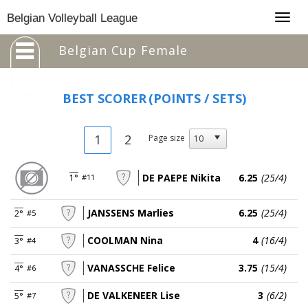
Togg
Belgian Volleyball League
navig
Belgian Cup Female
BEST SCORER
(POINTS / SETS)
1
2
Page size
DE PAEPE Nikita
6.25
(25/4)
1°
#11
JANSSENS Marlies
6.25
(25/4)
2°
#5
COOLMAN Nina
4
(16/4)
3°
#4
VANASSCHE Felice
3.75
(15/4)
4°
#6
DE VALKENEER Lise
3
(6/2)
5°
#7