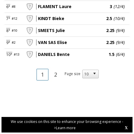
FLAMENT Laure
3
(12/4)
6°
#8
KINDT Bieke
2.5
(10/4)
7°
#12
SMEETS Julie
2.25
(9/4)
8°
#10
VAN SAS Elise
2.25
(9/4)
9°
#2
DANIELS Bente
1.5
(6/4)
10°
#13
1
2
Page size
We use cookies on this site to enhance your browsing experience -
>Learn more
X
PRIVACY POLICY