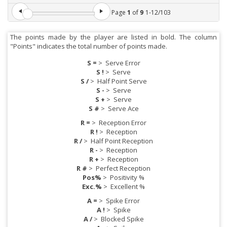
Page
1
of
9
1
-
12
/
103
The points made by the player are listed in bold. The column
"Points" indicates the total number of points made.
S =
>
Serve Error
S !
>
Serve
S /
>
Half Point Serve
S -
>
Serve
S +
>
Serve
S #
>
Serve Ace
R =
>
Reception Error
R !
>
Reception
R /
>
Half Point Reception
R -
>
Reception
R +
>
Reception
R #
>
Perfect Reception
Pos%
>
Positivity %
Exc.%
>
Excellent %
A =
>
Spike Error
A !
>
Spike
A /
>
Blocked Spike