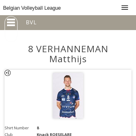
Togg
Belgian Volleyball League
navig
BVL
8 VERHANNEMAN
Matthijs
Shirt Number
8
Club
Knack ROESELARE