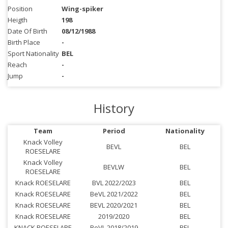
Position
Wing-spiker
Heigth
198
Date Of Birth
08/12/1988
Birth Place
-
Sport Nationality
BEL
Reach
-
Jump
-
History
Team
Period
Nationality
Knack Volley
BEVL
BEL
ROESELARE
Knack Volley
BEVLW
BEL
ROESELARE
Knack ROESELARE
BVL 2022/2023
BEL
Knack ROESELARE
BeVL 2021/2022
BEL
Knack ROESELARE
BEVL 2020/2021
BEL
Knack ROESELARE
2019/2020
BEL
KNACK ROESELARE
BeVL 2018/2019
BEL