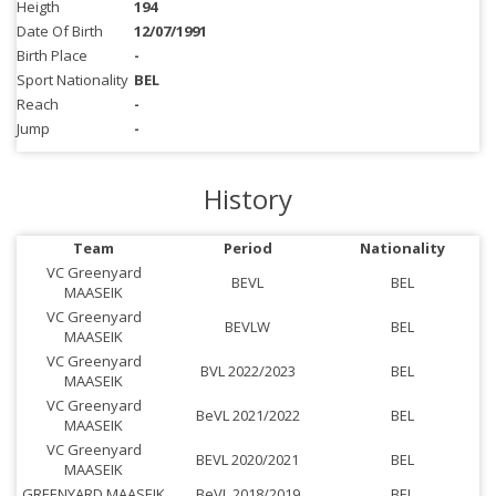
Heigth
194
Date Of Birth
12/07/1991
Birth Place
-
Sport Nationality
BEL
Reach
-
Jump
-
History
Team
Period
Nationality
VC Greenyard
BEVL
BEL
MAASEIK
VC Greenyard
BEVLW
BEL
MAASEIK
VC Greenyard
BVL 2022/2023
BEL
MAASEIK
VC Greenyard
BeVL 2021/2022
BEL
MAASEIK
VC Greenyard
BEVL 2020/2021
BEL
MAASEIK
GREENYARD MAASEIK
BeVL 2018/2019
BEL