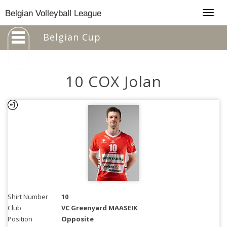
Togg
Belgian Volleyball League
navig
Belgian Cup
10 COX Jolan
Shirt Number
10
Club
VC Greenyard MAASEIK
Position
Opposite