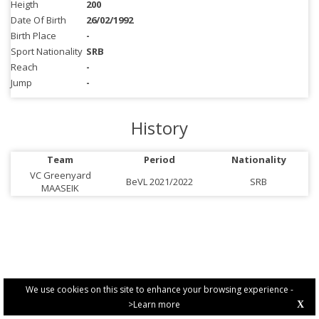
Heigth
200
Date Of Birth
26/02/1992
Birth Place
-
Sport Nationality
SRB
Reach
-
Jump
-
History
Team
Period
Nationality
VC Greenyard
BeVL 2021/2022
SRB
MAASEIK
We use cookies on this site to enhance your browsing experience -
>Learn more
X
PRIVACY POLICY