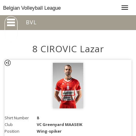
Togg
Belgian Volleyball League
navig
BVL
8 CIROVIC Lazar
Shirt Number
8
Club
VC Greenyard MAASEIK
Position
Wing-spiker