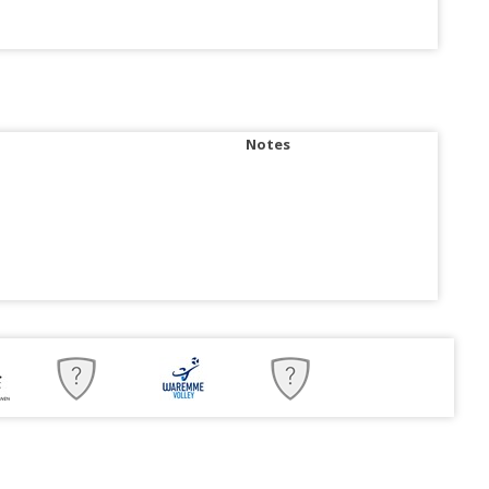
Notes