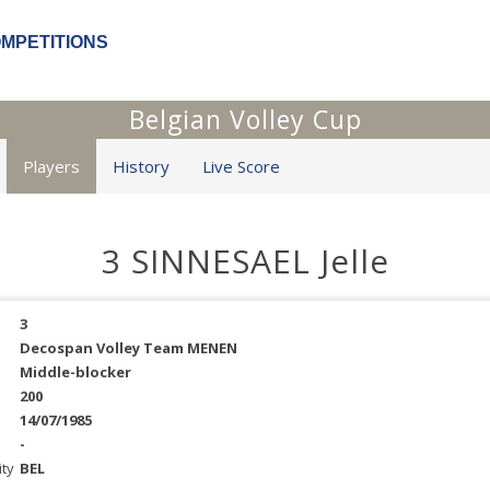
OMPETITIONS
Belgian Volley Cup
Players
History
Live Score
3 SINNESAEL Jelle
3
Decospan Volley Team MENEN
Middle-blocker
200
14/07/1985
-
ity
BEL