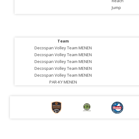
Reach
Jump
Team
Decospan Volley Team MENEN
Decospan Volley Team MENEN
Decospan Volley Team MENEN
Decospan Volley Team MENEN
Decospan Volley Team MENEN
PAR-KY MENEN