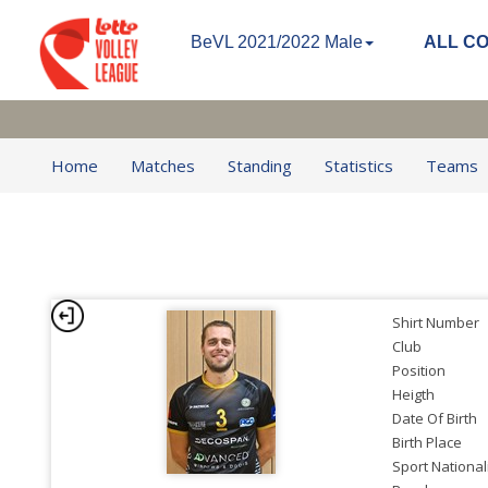
BeVL 2021/2022 Male
ALL C
Home
Matches
Standing
Statistics
Teams
Shirt Number
Club
Position
Heigth
Date Of Birth
Birth Place
Sport National