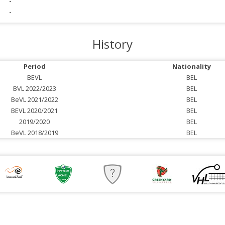
-
-
History
Period
Nationality
BEVL
BEL
BVL 2022/2023
BEL
BeVL 2021/2022
BEL
BEVL 2020/2021
BEL
2019/2020
BEL
BeVL 2018/2019
BEL