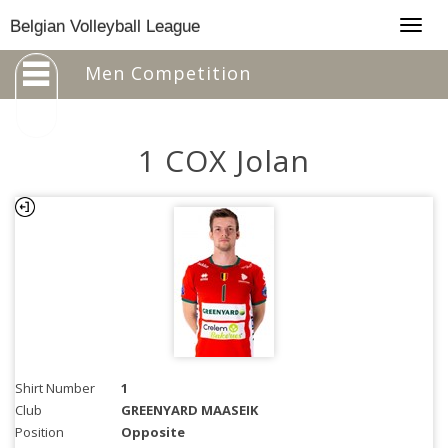
Togg
Belgian Volleyball League
navig
Men Competition
1 COX Jolan
Shirt Number
1
Club
GREENYARD MAASEIK
Position
Opposite