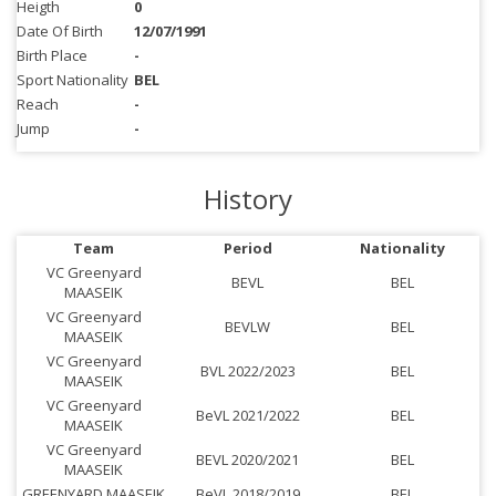
Heigth
0
Date Of Birth
12/07/1991
Birth Place
-
Sport Nationality
BEL
Reach
-
Jump
-
History
Team
Period
Nationality
VC Greenyard
BEVL
BEL
MAASEIK
VC Greenyard
BEVLW
BEL
MAASEIK
VC Greenyard
BVL 2022/2023
BEL
MAASEIK
VC Greenyard
BeVL 2021/2022
BEL
MAASEIK
VC Greenyard
BEVL 2020/2021
BEL
MAASEIK
GREENYARD MAASEIK
BeVL 2018/2019
BEL