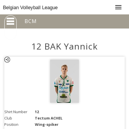
Togg
Belgian Volleyball League
navig
BCM
12 BAK Yannick
Shirt Number
12
Club
Tectum ACHEL
Position
Wing-spiker