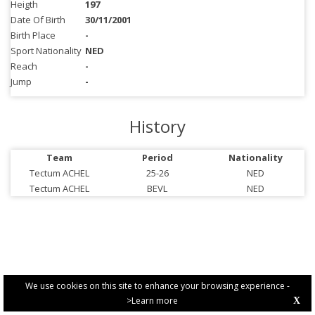
Heigth
197
Date Of Birth
30/11/2001
Birth Place
-
Sport Nationality
NED
Reach
-
Jump
-
History
Team
Period
Nationality
Tectum ACHEL
25-26
NED
Tectum ACHEL
BEVL
NED
We use cookies on this site to enhance your browsing experience -
>Learn more
X
PRIVACY POLICY