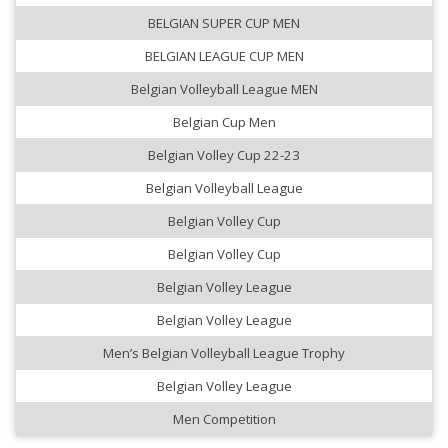
BELGIAN SUPER CUP MEN
BELGIAN LEAGUE CUP MEN
Belgian Volleyball League MEN
Belgian Cup Men
Belgian Volley Cup 22-23
Belgian Volleyball League
Belgian Volley Cup
Belgian Volley Cup
Belgian Volley League
Belgian Volley League
Men’s Belgian Volleyball League Trophy
Belgian Volley League
Men Competition