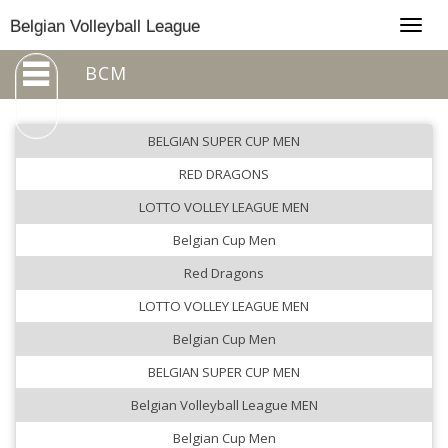
Togg
Belgian Volleyball League
navig
BCM
BELGIAN SUPER CUP MEN
RED DRAGONS
LOTTO VOLLEY LEAGUE MEN
Belgian Cup Men
Red Dragons
LOTTO VOLLEY LEAGUE MEN
Belgian Cup Men
BELGIAN SUPER CUP MEN
Belgian Volleyball League MEN
Belgian Cup Men