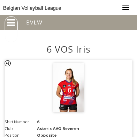
Togg
Belgian Volleyball League
navig
BVLW
6 VOS Iris
Shirt Number
6
Club
Asterix AVO Beveren
Position
Opposite