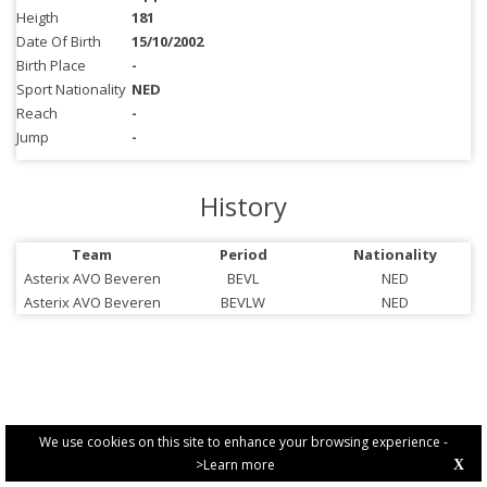
Heigth
181
Date Of Birth
15/10/2002
Birth Place
-
Sport Nationality
NED
Reach
-
Jump
-
History
Team
Period
Nationality
Asterix AVO Beveren
BEVL
NED
Asterix AVO Beveren
BEVLW
NED
We use cookies on this site to enhance your browsing experience -
>Learn more
X
PRIVACY POLICY