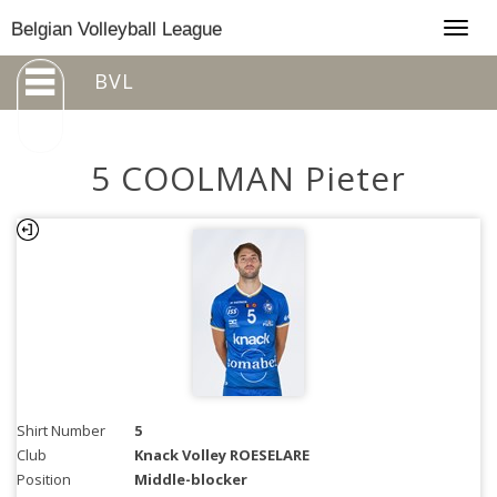
Togg
Belgian Volleyball League
navig
BVL
5 COOLMAN Pieter
Shirt Number
5
Club
Knack Volley ROESELARE
Position
Middle-blocker