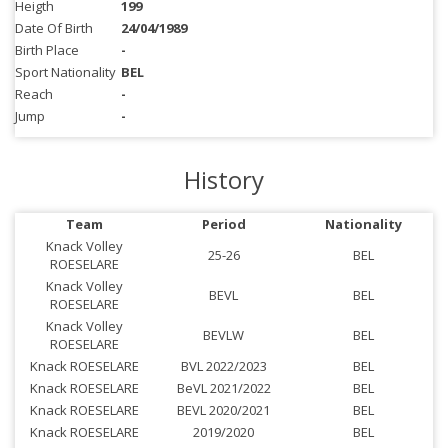
Heigth
199
Date Of Birth
24/04/1989
Birth Place
-
Sport Nationality
BEL
Reach
-
Jump
-
History
Team
Period
Nationality
Knack Volley
25-26
BEL
ROESELARE
Knack Volley
BEVL
BEL
ROESELARE
Knack Volley
BEVLW
BEL
ROESELARE
Knack ROESELARE
BVL 2022/2023
BEL
Knack ROESELARE
BeVL 2021/2022
BEL
Knack ROESELARE
BEVL 2020/2021
BEL
Knack ROESELARE
2019/2020
BEL