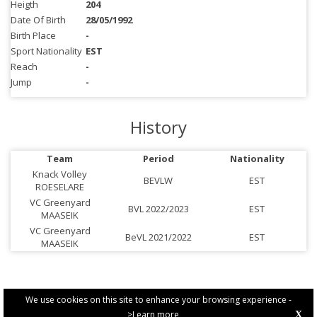
Heigth
204
Date Of Birth
28/05/1992
Birth Place
-
Sport Nationality
EST
Reach
-
Jump
-
History
Team
Period
Nationality
Knack Volley
BEVLW
EST
ROESELARE
VC Greenyard
BVL 2022/2023
EST
MAASEIK
VC Greenyard
BeVL 2021/2022
EST
MAASEIK
We use cookies on this site to enhance your browsing experience -
>Learn more
X
PRIVACY POLICY