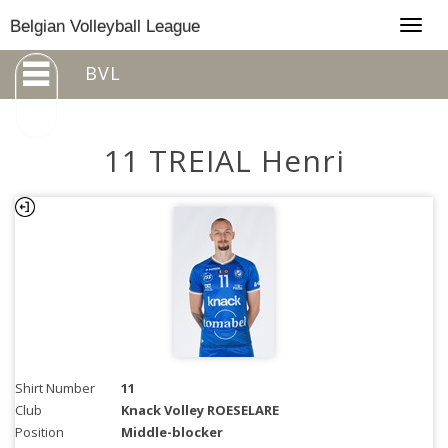
Togg
Belgian Volleyball League
navig
BVL
11 TREIAL Henri
Shirt Number
11
Club
Knack Volley ROESELARE
Position
Middle-blocker