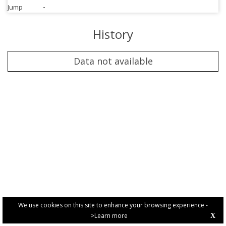
Jump
-
History
Data not available
We use cookies on this site to enhance your browsing experience -
>Learn more
X
PRIVACY POLICY