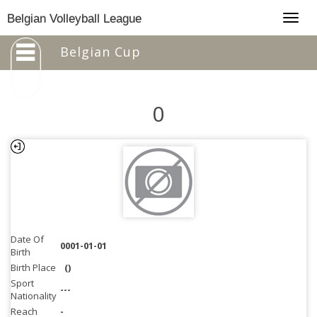
Togg
Belgian Volleyball League
navig
Belgian Cup
0
Date Of
0001-01-01
Birth
Birth Place
()
Sport
---
Nationality
Reach
-