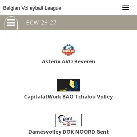
Togg
Belgian Volleyball League
navig
BCW 26-27
Asterix AVO Beveren
CapitalatWork BAO Tchalou Volley
Damesvolley DOK NOORD Gent