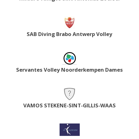
SAB Diving Brabo Antwerp Volley
Servantes Volley Noorderkempen Dames
VAMOS STEKENE-SINT-GILLIS-WAAS