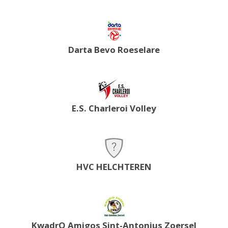
Darta Bevo Roeselare
E.S. Charleroi Volley
HVC HELCHTEREN
KwadrO Amigos Sint-Antonius Zoersel