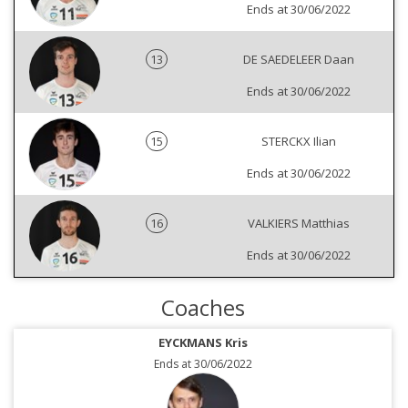
Ends at 30/06/2022
13
DE SAEDELEER Daan
Ends at 30/06/2022
15
STERCKX Ilian
Ends at 30/06/2022
16
VALKIERS Matthias
Ends at 30/06/2022
Coaches
EYCKMANS Kris
Ends at 30/06/2022