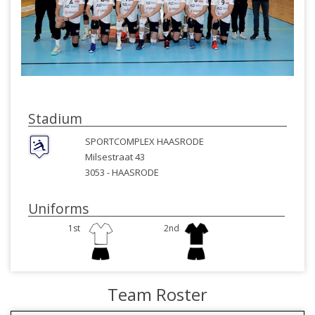
Stadium
SPORTCOMPLEX HAASRODE
Milsestraat 43
3053 -
HAASRODE
Uniforms
1st
2nd
Team Roster