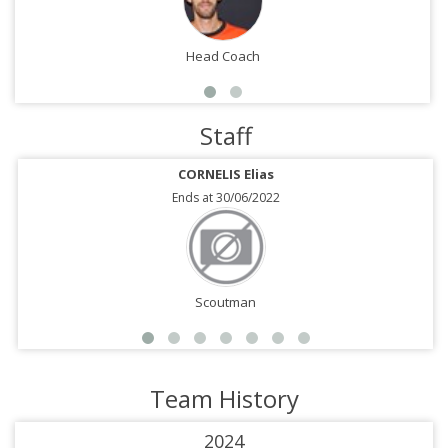
Head Coach
Staff
CORNELIS Elias
Ends at 30/06/2022
Scoutman
Team History
2024