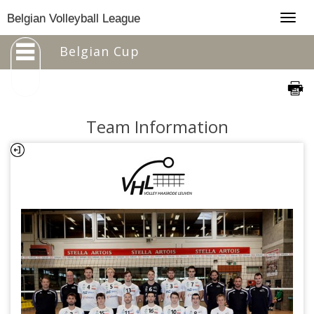
Togg
Belgian Volleyball League
navig
Belgian Cup
Team Information