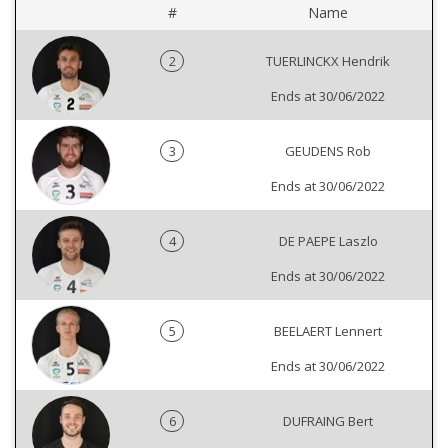
#
Name
2
TUERLINCKX Hendrik
Ends at 30/06/2022
3
GEUDENS Rob
Ends at 30/06/2022
4
DE PAEPE Laszlo
Ends at 30/06/2022
5
BEELAERT Lennert
Ends at 30/06/2022
6
DUFRAING Bert