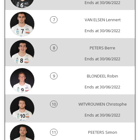
Ends at 30/06/2022
7
VAN ELSEN Lennert
Ends at 30/06/2022
8
PETERS Berre
Ends at 30/06/2022
9
BLONDEEL Robin
Ends at 30/06/2022
10
WITVROUWEN Christophe
Ends at 30/06/2022
11
PEETERS Simon