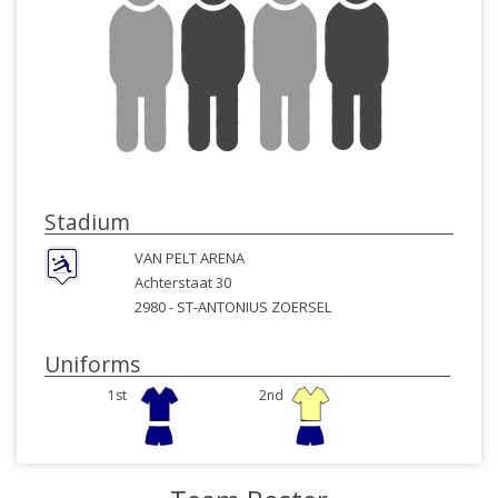
Stadium
VAN PELT ARENA
Achterstaat 30
2980 -
ST-ANTONIUS ZOERSEL
Uniforms
1st
2nd