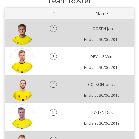
Team Roster
#
Name
2
LOOSEN Jan
Ends at 30/06/2019
3
DEVILLE Wim
Ends at 30/06/2019
4
COLSON Jonas
Ends at 30/06/2019
5
LUYTEN Dirk
Ends at 30/06/2019