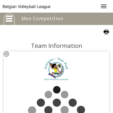
Togg
Belgian Volleyball League
navig
Men Competition
Team Information