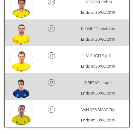
10
DE BONT Robin
Ends at 30/06/2019
11
BLONDEEL Mathias
Ends at 30/06/2019
12
VLEUGELS Jef
Ends at 30/06/2019
13
RIBBENS Jesper
Ends at 30/06/2019
14
VAN DER MAAT Tijs
Ends at 30/06/2019