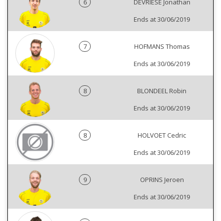
6
DEVRIESE Jonathan
Ends at 30/06/2019
7
HOFMANS Thomas
Ends at 30/06/2019
8
BLONDEEL Robin
Ends at 30/06/2019
8
HOLVOET Cedric
Ends at 30/06/2019
9
OPRINS Jeroen
Ends at 30/06/2019