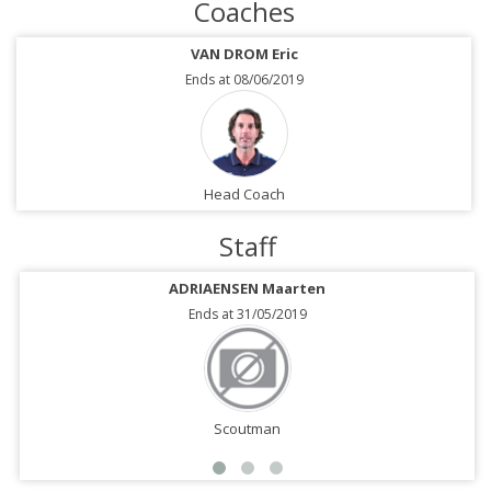
Coaches
VAN DROM Eric
Ends at 08/06/2019
Head Coach
Staff
ADRIAENSEN Maarten
Ends at 31/05/2019
Scoutman