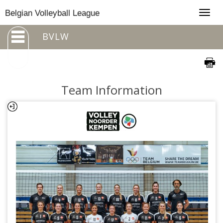
Togg
Belgian Volleyball League
navig
BVLW
Team Information