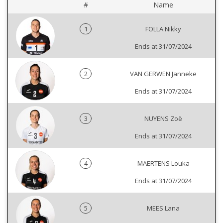
#
Name
1
FOLLA Nikky
Ends at 31/07/2024
2
VAN GERWEN Janneke
Ends at 31/07/2024
3
NUYENS Zoë
Ends at 31/07/2024
4
MAERTENS Louka
Ends at 31/07/2024
5
MEES Lana