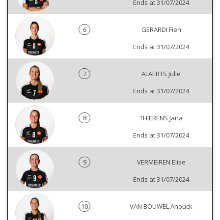
Ends at 31/07/2024
6
GERARDI Fien
Ends at 31/07/2024
7
ALAERTS Julie
Ends at 31/07/2024
8
THIERENS Jana
Ends at 31/07/2024
9
VERMEIREN Elise
Ends at 31/07/2024
10
VAN BOUWEL Anouck