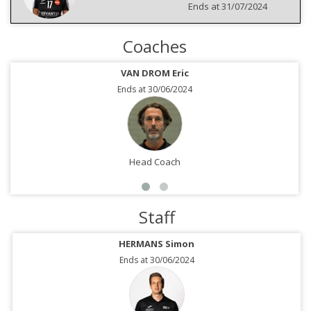
Ends at 31/07/2024
Coaches
VAN DROM Eric
Ends at 30/06/2024
Head Coach
Staff
HERMANS Simon
Ends at 30/06/2024