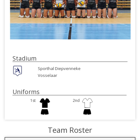
Stadium
Sporthal Diepvenneke
Vosselaar
Uniforms
1st
2nd
Team Roster