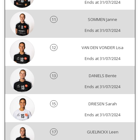
Ends at 31/07/2024
11
SOMMEN Janne
Ends at 31/07/2024
12
VAN DEN VONDER Lisa
Ends at 31/07/2024
13
DANIELS Bente
Ends at 31/07/2024
15
DRIESEN Sarah
Ends at 31/07/2024
17
GUELINCKX Leen