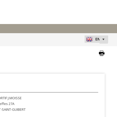
RTIF J.MOISSE
effes 27A
-SAINT-GUIBERT