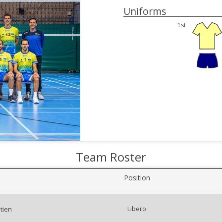
Uniforms
1st
Team Roster
Position
Libero
tien