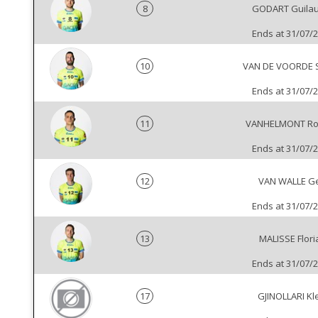
8
GODART Guila
Ends at 31/07/
10
VAN DE VOORDE 
Ends at 31/07/
11
VANHELMONT Ro
Ends at 31/07/
12
VAN WALLE Ge
Ends at 31/07/
13
MALISSE Flori
Ends at 31/07/
17
GJINOLLARI Kl