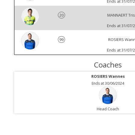
Ends at 31/07/
20
MANNAERT Tris
Ends at 31/07/
99
ROSIERS Wan
Ends at 31/07/
Coaches
ROSIERS Wannes
Ends at 30/06/2024
Head Coach