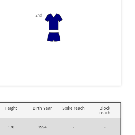
2nd
Height
Birth Year
Spike reach
Block
reach
178
1994
-
-