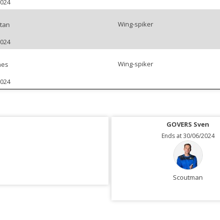
2024
Wing-spiker
tan
2024
Wing-spiker
nes
2024
GOVERS Sven
Ends at 30/06/2024
Scoutman