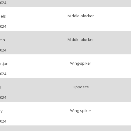
2024
Middle-blocker
els
2024
Middle-blocker
tin
2024
Wing-spiker
rtjan
2024
Opposite
l
2024
Wing-spiker
uy
2024