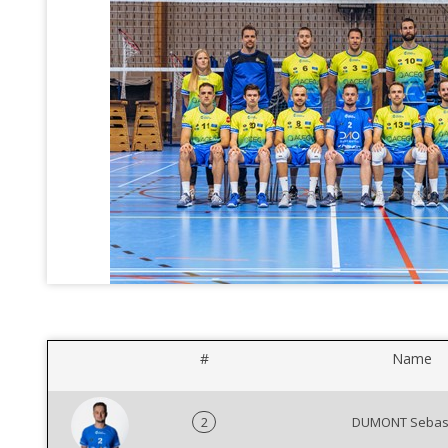
#
Name
2
DUMONT Sebas