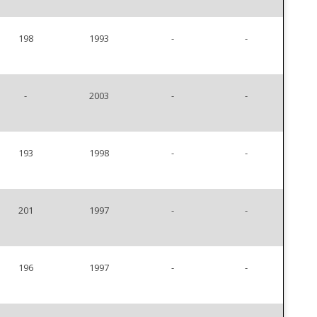
198
1993
-
-
-
2003
-
-
193
1998
-
-
201
1997
-
-
196
1997
-
-