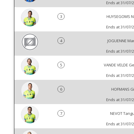
Ends at 31/07/
3
HUYSEGOMS Ni
Ends at 31/07/
4
JOGUENNE Mar
Ends at 31/07/
5
VANDE VELDE Ge
Ends at 31/07/
6
HOFMANS Gi
Ends at 31/07/
7
NEVOT Tang
Ends at 31/07/