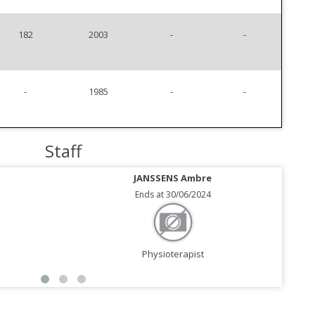
182
2003
-
-
-
1985
-
-
Staff
JANSSENS Ambre
Ends at 30/06/2024
Physioterapist