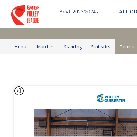
BeVL 2023/2024
ALL C
Home
Matches
Standing
Statistics
Teams