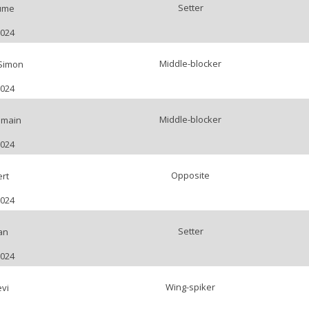
Setter
ume
2024
Middle-blocker
Simon
2024
Middle-blocker
main
2024
Opposite
rt
2024
Setter
an
2024
Wing-spiker
evi