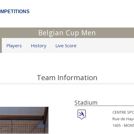
OMPETITIONS
Belgian Cup Men
Players
History
Live Score
Team Information
Stadium
CENTRE SPO
Rue de Hay
1435 -
MONT