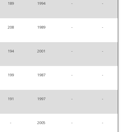
189
1994
-
-
208
1989
-
-
194
2001
-
-
199
1987
-
-
191
1997
-
-
-
2005
-
-