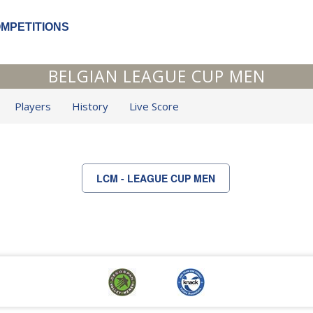
OMPETITIONS
BELGIAN LEAGUE CUP MEN
Players
History
Live Score
LCM - LEAGUE CUP MEN