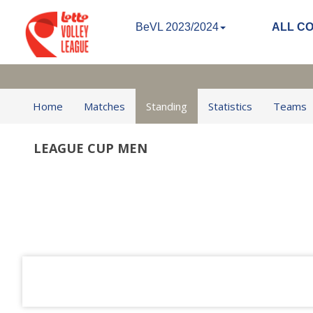
BeVL 2023/2024
ALL C
Home
Matches
Standing
Statistics
Teams
LEAGUE CUP MEN