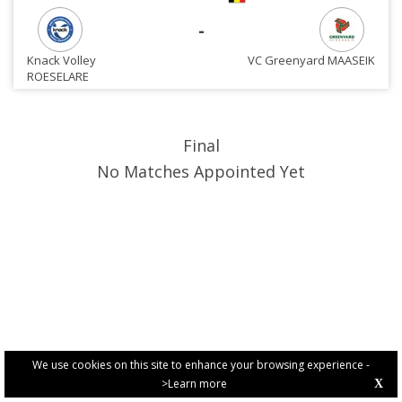
-
Knack Volley
VC Greenyard MAASEIK
ROESELARE
Final
No Matches Appointed Yet
We use cookies on this site to enhance your browsing experience -
>Learn more
X
PRIVACY POLICY