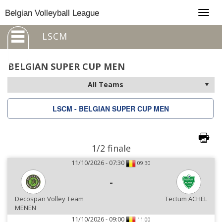
Togg
Belgian Volleyball League
navig
LSCM
BELGIAN SUPER CUP MEN
LSCM - BELGIAN SUPER CUP MEN
1/2 finale
11/10/2026 - 07:30
09:30
-
Decospan Volley Team
Tectum ACHEL
MENEN
11/10/2026 - 09:00
11:00