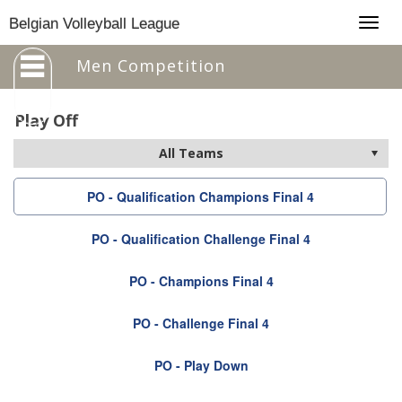
Togg
Belgian Volleyball League
navig
Men Competition
Play Off
PO - Qualification Champions Final 4
PO - Qualification Challenge Final 4
PO - Champions Final 4
PO - Challenge Final 4
PO - Play Down