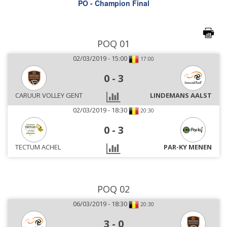
PO - Champion Final
POQ 01
02/03/2019 - 15:00
17:00
0
-
3
CARUUR VOLLEY GENT
LINDEMANS AALST
02/03/2019 - 18:30
20:30
0
-
3
TECTUM ACHEL
PAR-KY MENEN
POQ 02
06/03/2019 - 18:30
20:30
3
-
0