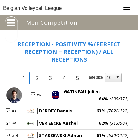
Togg
Belgian Volleyball League
navig
Men Competition
RECEPTION - POSITIVITY %
(PERFECT
RECEPTION + RECEPTION) / ALL
RECEPTIONS
1
2
3
4
5
Page size
GATINEAU Julien
1°
#6
64%
(238/371)
DEROEY Dennis
63%
(702/1122)
2°
#3
VER EECKE Anshel
62%
(313/504)
3°
#8
STASZEWSKI Adrian
61%
(680/1122)
4°
#16