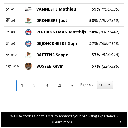
VANNESTE Mathieu
59%
(196/335)
5°
#10
DRONKERS Just
58%
(792/1360)
6°
#6
VERHANNEMAN Matthijs
58%
(838/1442)
7°
#8
DEJONCKHEERE Stijn
57%
(668/1168)
8°
#6
BAETENS Seppe
57%
(524/918)
9°
#17
BOSSEE Kevin
57%
(224/396)
10°
#16
1
2
3
4
5
Page size
We use cookies on this site to enhance your browsing experience -
>Learn more
X
PRIVACY POLICY