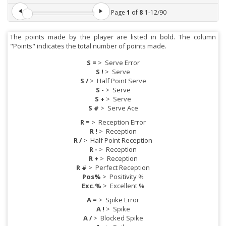
Page
1
of
8
1
-
12
/
90
The points made by the player are listed in bold. The column
"Points" indicates the total number of points made.
S =
>
Serve Error
S !
>
Serve
S /
>
Half Point Serve
S -
>
Serve
S +
>
Serve
S #
>
Serve Ace
R =
>
Reception Error
R !
>
Reception
R /
>
Half Point Reception
R -
>
Reception
R +
>
Reception
R #
>
Perfect Reception
Pos%
>
Positivity %
Exc.%
>
Excellent %
A =
>
Spike Error
A !
>
Spike
A /
>
Blocked Spike