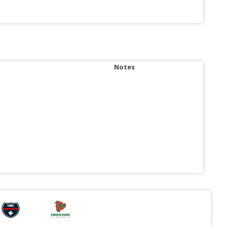
Notes