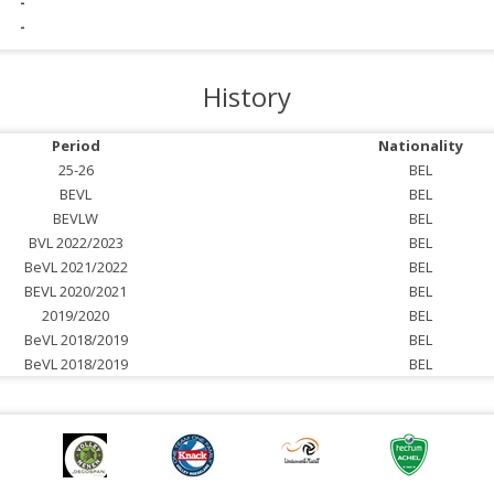
-
-
History
Period
Nationality
25-26
BEL
BEVL
BEL
BEVLW
BEL
BVL 2022/2023
BEL
BeVL 2021/2022
BEL
BEVL 2020/2021
BEL
2019/2020
BEL
BeVL 2018/2019
BEL
BeVL 2018/2019
BEL