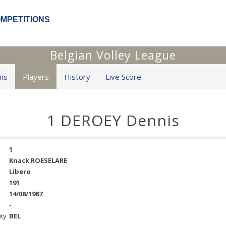
OMPETITIONS
Belgian Volley League
ms
Players
History
Live Score
1 DEROEY Dennis
1
Knack ROESELARE
Libero
191
14/08/1987
-
ity
BEL