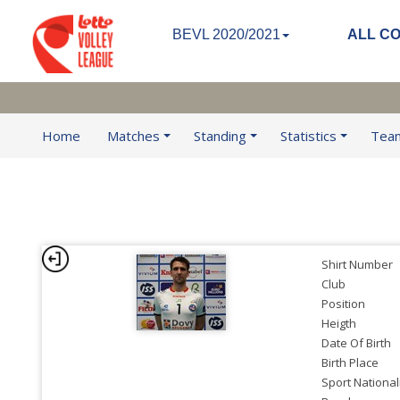
BEVL 2020/2021
ALL C
Home
Matches
Standing
Statistics
Tea
Shirt Number
Club
Position
Heigth
Date Of Birth
Birth Place
Sport National