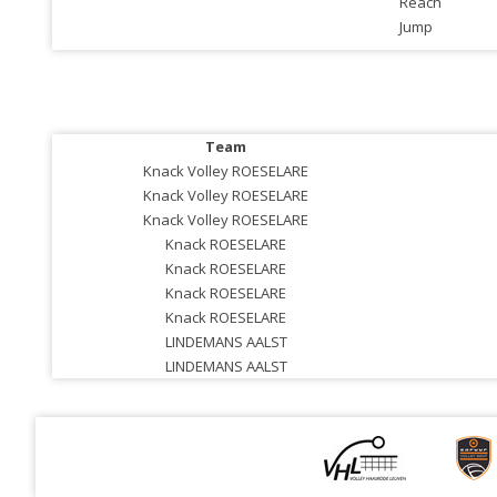
Reach
Jump
Team
Knack Volley ROESELARE
Knack Volley ROESELARE
Knack Volley ROESELARE
Knack ROESELARE
Knack ROESELARE
Knack ROESELARE
Knack ROESELARE
LINDEMANS AALST
LINDEMANS AALST