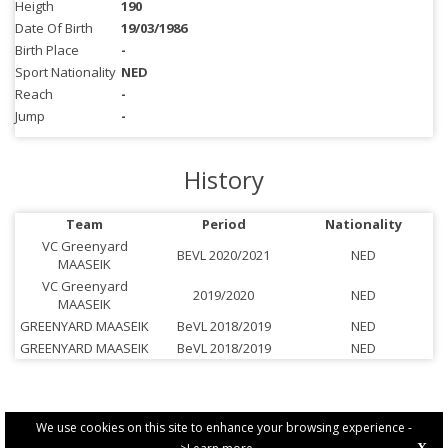
Heigth
190
Date Of Birth
19/03/1986
Birth Place
-
Sport Nationality
NED
Reach
-
Jump
-
History
Team
Period
Nationality
VC Greenyard
BEVL 2020/2021
NED
MAASEIK
VC Greenyard
2019/2020
NED
MAASEIK
GREENYARD MAASEIK
BeVL 2018/2019
NED
GREENYARD MAASEIK
BeVL 2018/2019
NED
We use cookies on this site to enhance your browsing experience -