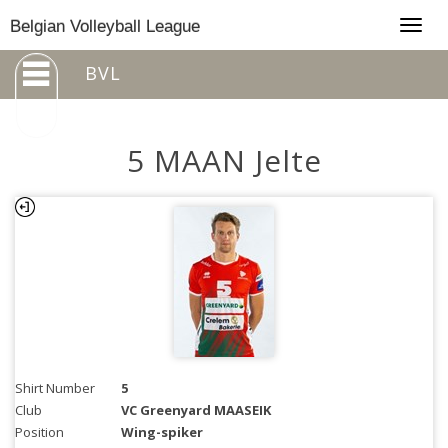
Togg
Belgian Volleyball League
navig
BVL
5 MAAN Jelte
Shirt Number
5
Club
VC Greenyard MAASEIK
Position
Wing-spiker