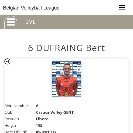
Togg
Belgian Volleyball League
navig
BVL
6 DUFRAING Bert
Shirt Number
6
Club
Caruur Volley GENT
Position
Libero
Heigth
195
Date Of Birth
05/09/1998