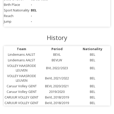
Birth Place
-
Sport Nationality
BEL
Reach
-
Jump
-
History
Team
Period
Nationality
Lindemans AALST
BEVL
BEL
Lindemans AALST
BEVLW
BEL
VOLLEY HAASRODE
BVL 2022/2023
BEL
LEUVEN
VOLLEY HAASRODE
BeVL 2021/2022
BEL
LEUVEN
Caruur Volley GENT
BEVL 2020/2021
BEL
Caruur Volley GENT
2019/2020
BEL
CARUUR VOLLEY GENT
BeVL 2018/2019
BEL
CARUUR VOLLEY GENT
BeVL 2018/2019
BEL