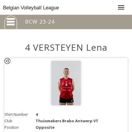
Togg
Belgian Volleyball League
navig
BCW 23-24
4 VERSTEYEN Lena
Shirt Number
4
Club
Thuismakers Brabo Antwerp VT
Position
Opposite