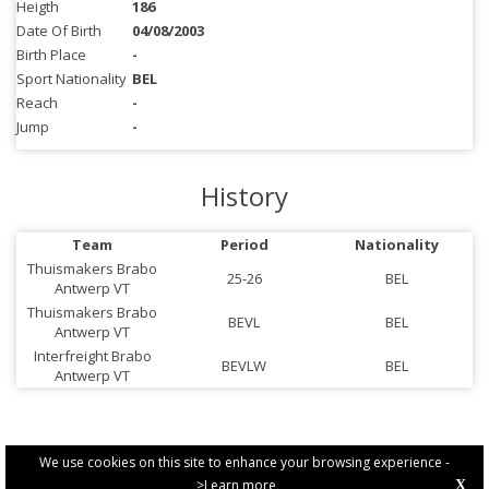
Heigth
186
Date Of Birth
04/08/2003
Birth Place
-
Sport Nationality
BEL
Reach
-
Jump
-
History
Team
Period
Nationality
Thuismakers Brabo
25-26
BEL
Antwerp VT
Thuismakers Brabo
BEVL
BEL
Antwerp VT
Interfreight Brabo
BEVLW
BEL
Antwerp VT
We use cookies on this site to enhance your browsing experience -
>Learn more
X
PRIVACY POLICY